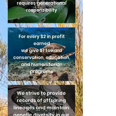
requires generational
responsibility
For every $2 in profit
earned
we give $1 toward
conservation, education,
and humanitarian
programs
We strive to provide
records of offspring
lineages and maintain
genetic diversity in our