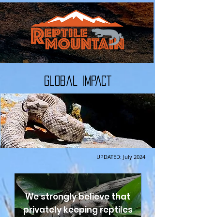
Global IMPACT
UPDATED: July 2024
We strongly believe that
privately keeping reptiles