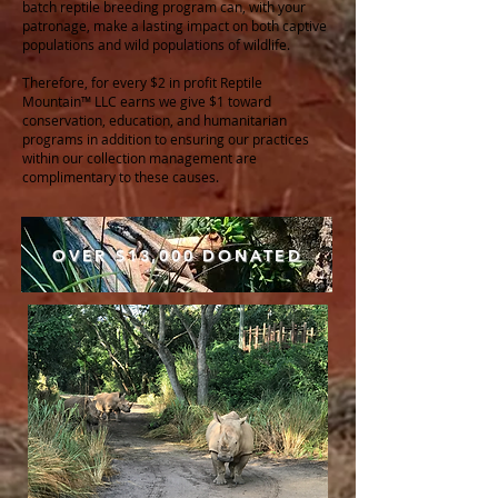
batch reptile breeding program can, with your
patronage, make a lasting impact on both captive
populations and wild populations of wildlife.
Therefore, for every $2 in profit Reptile
Mountain™ LLC earns we give $1 toward
conservation, education, and humanitarian
programs in addition to ensuring our practices
within our collection management are
complimentary to these causes.
OVER $13,000 DONATED