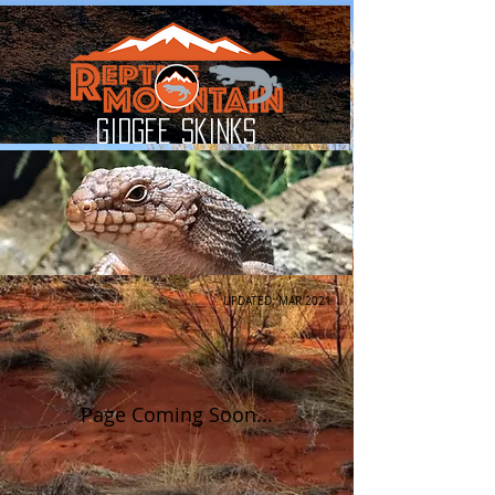
Gidgee Skinks
UPDATED: MAR 2021
Page Coming Soon...