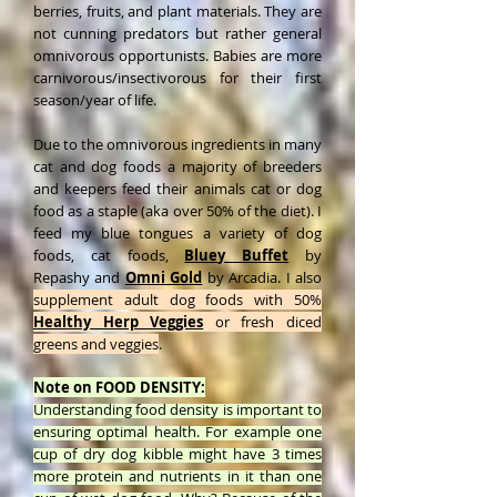
berries, fruits, and plant materials. They are
not cunning predators but rather general
omnivorous opportunists. Babies are more
carnivorous/insectivorous for their first
season/year of life.
Due to the omnivorous ingredients in many
cat and dog foods a majority of breeders
and keepers feed their animals cat or dog
food as a staple (aka over 50% of the diet). I
feed my blue tongues a variety of dog
foods, cat foods,
Bluey Buffet
by
Repashy
and
Omni Gold
by Arcadia. I also
supplement adult dog foods with 50%
Healthy Herp Veggies
or fresh diced
greens and veggies
.
Note on FOOD DENSITY:
Understanding food density is important to
ensuring optimal health. For example one
cup of dry dog kibble might have 3 times
more protein and nutrients in it than one