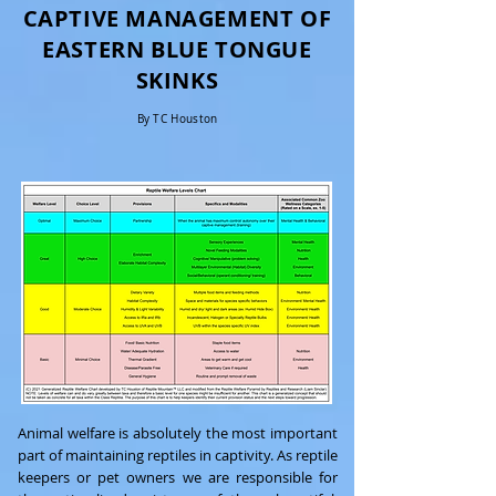
CAPTIVE MANAGEMENT OF
EASTERN BLUE TONGUE
SKINKS
By TC Houston
Animal welfare is absolutely the most important
part of maintaining reptiles in captivity. As reptile
keepers or pet owners we are responsible for