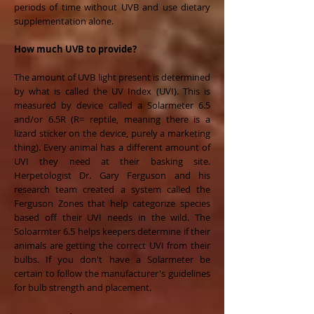
periods of time without UVB and use dietary
supplementation alone.
How much UVB to provide?
The amount of UVB light present is determined
by what is called the UV Index (UVI). This is
measured by device called a Solarmeter 6.5
and/or 6.5R (R= reptile, meaning there is a
lizard sticker on the device, purely a marketing
thing). Every animal has a different amount of
UVI they need at their basking site.
Herpetologist Dr. Gary Ferguson and his
research team created a system called the
Ferguson Zones that help categorize species
based off their UVI needs in the wild. The
Soloarmter 6.5 helps keepers determine if their
animals are getting the correct UVI from their
bulbs. If you don't have a Solarmeter be
certain to follow the manufacturer's guidelines
for bulb strength and placement.