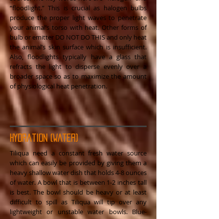
“floodlight.” This is crucial as halogen bulbs
produce the proper light waves to penetrate
your animal’s torso with heat. Other forms of
bulb or emitter DO NOT DO THIS and only heat
the animal’s skin surface which is insufficient.
Also, floodlights typically have a glass that
refracts the light to disperse evenly over a
broader space so as to maximize the amount
of physiological heat penetration.
Hydration (Water)
Tiliqua need a constant fresh water source
which can easily be provided by giving them a
heavy shallow water dish that holds 4-8 ounces
of water. A bowl that is between 1-2 inches tall
is best. The bowl should be heavy or at least
difficult to spill as Tiliqua will tip over any
lightweight or unstable water bowls. Blue-