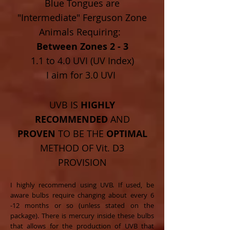
Blue Tongues are
"Intermediate" Ferguson Zone
Animals Requiring:
Between Zones 2 - 3
1.1 to 4.0 UVI (UV Index)
I aim for 3.0 UVI
UVB IS
HIGHLY
RECOMMENDED
AND
PROVEN
TO BE THE
OPTIMAL
METHOD OF Vit. D3
PROVISION
I highly recommend using UVB. If used, be
aware bulbs require changing about every 6
-12 months or so (unless stated on the
package). There is mercury inside these bulbs
that allows for the production of UVB that