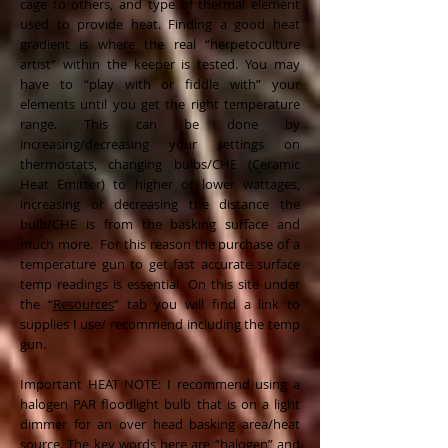
cage to others, and type of thermal element
used to provide heat. Finding a good heat
gradient is where the real “herpetoculture
artist” within the keeper is tested. You may
have to “play with or fiddle with” your
elements until you get the right temperature
range. This can be done by
increasing/decreasing your settings on
thermostats, changing bulbs/CHE (Ceramic
Heat Emitter) to higher or lower wattages,
increasing or decreasing the distance the
bulb/CHE is from the basking surface and
much more. For this reason the purchase of a
temperature gun to get fast accurate surface
temp readings is essential. On this site under
the “
Resources
” tab you will find a link to
supplies I use/ recommend including the temp
gun.
Important HEAT NOTE: I recommend using a
halogen PAR floodlight bulb that is on a light
dimmer for an over head basking area/heat
source. The key words here are “halogen” and