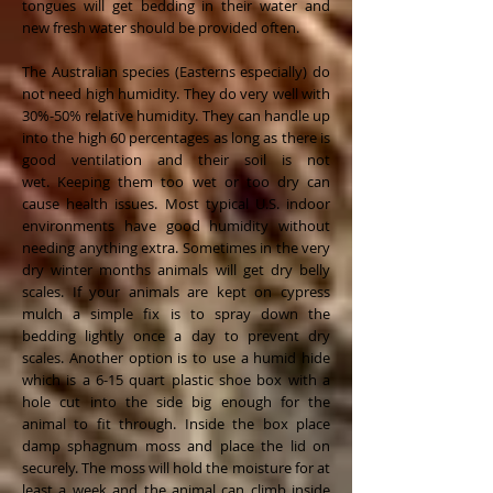
tongues will get bedding in their water and
new fresh water should be provided often.
The Australian species (Easterns especially) do
not need high humidity. They do very well with
30%-50% relative humidity. They can handle up
into the high 60 percentages as long as there is
good ventilation and their soil is not
wet. Keeping them too wet or too dry can
cause health issues. Most typical U.S. indoor
environments have good humidity without
needing anything extra. Sometimes in the very
dry winter months animals will get dry belly
scales. If your animals are kept on cypress
mulch a simple fix is to spray down the
bedding lightly once a day to prevent dry
scales. Another option is to use a humid hide
which is a 6-15 quart plastic shoe box with a
hole cut into the side big enough for the
animal to fit through. Inside the box place
damp sphagnum moss and place the lid on
securely. The moss will hold the moisture for at
least a week and the animal can climb inside