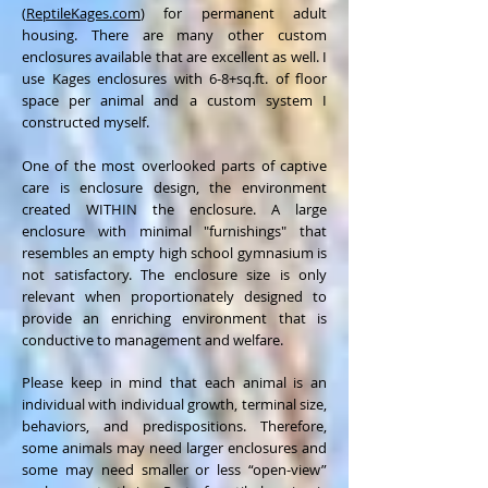
(
ReptileKages.com
) for permanent adult
housing. There are many other custom
enclosures available that are excellent as well. I
use Kages enclosures with 6-8+sq.ft. of floor
space per animal and a custom system I
constructed myself.
One of the most overlooked parts of captive
care is enclosure design, the environment
created WITHIN the enclosure. A large
enclosure with minimal "furnishings" that
resembles an empty high school gymnasium is
not satisfactory. The enclosure size is only
relevant when proportionately designed to
provide an enriching environment that is
conductive to management and welfare.
Please keep in mind that each animal is an
individual with individual growth, terminal size,
behaviors, and predispositions. Therefore,
some animals may need larger enclosures and
some may need smaller or less “open-view”