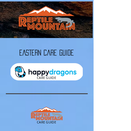
EASTERN Care Guide
CARE GUIDE
CARE GUIDE