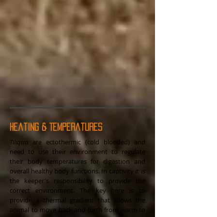
Heating & Temperatures
Tiliqua
are ectothermic (cold blooded) and
need to use their environment to regulate
their body temperatures for digestion and
overall healthy body functions. In captivity it is
the keeper's responsibility to provide the
correct environment. The key here is to
provide a thermal gradient that allows the
animal to move back and forth from warm to