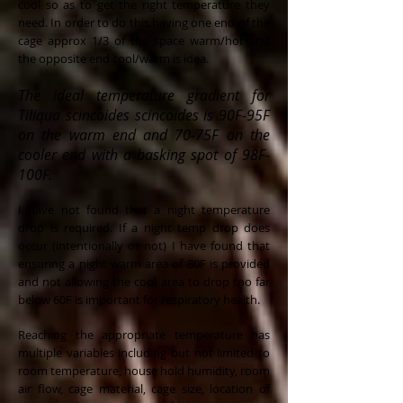
cool so as to get the right temperature they
need. In order to do this having one end of the
cage approx 1/3 of the space warm/hot and
the opposite end cool/warm is idea.
The ideal temperature gradient for
Tiliqua scincoides scincoides is 90F-95F
on the warm end and 70-75F on the
cooler end with a basking spot of 98F-
100F.
I have not found that a night temperature
drop is required. If a night temp drop does
occur (intentionally or not) I have found that
ensuring a night warm area of 80F is provided
and not allowing the cool area to drop too far
below 60F is important for respiratory health.
Reaching the appropriate temperature has
multiple variables including but not limited to
room temperature, house hold humidity, room
air flow, cage material, cage size, location of