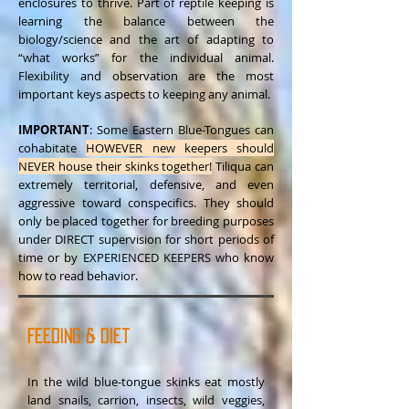
enclosures to thrive. Part of reptile keeping is
learning the balance between the
biology/science and the art of adapting to
“what works” for the individual animal.
Flexibility and observation are the most
important keys aspects to keeping any animal.
IMPORTANT
: Some Eastern Blue-Tongues can
cohabitate
HOWEVER new keepers should
NEVER house their skinks together!
Tiliqua can
extremely territorial, defensive, and even
aggressive toward conspecifics. They should
only be placed together for breeding purposes
under DIRECT supervision for short periods of
time or by EXPERIENCED KEEPERS who know
how to read behavior.
Feeding & Diet
In the wild blue-tongue skinks eat mostly
land snails, carrion, insects, wild veggies,