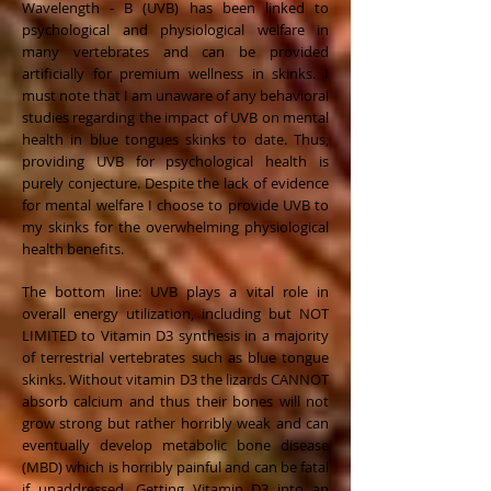
Wavelength - B (UVB) has been linked to
psychological and physiological welfare in
many vertebrates and can be provided
artificially for premium wellness in skinks. I
must note that I am unaware of any behavioral
studies regarding the impact of UVB on mental
health in blue tongues skinks to date. Thus,
providing UVB for psychological health is
purely conjecture. Despite the lack of evidence
for mental welfare I choose to provide UVB to
my skinks for the overwhelming physiological
health benefits.
The bottom line: UVB plays a vital role in
overall energy utilization, including but NOT
LIMITED to Vitamin D3 synthesis in a majority
of terrestrial vertebrates such as blue tongue
skinks. Without vitamin D3 the lizards CANNOT
absorb calcium and thus their bones will not
grow strong but rather horribly weak and can
eventually develop metabolic bone disease
(MBD) which is horribly painful and can be fatal
if unaddressed. Getting Vitamin D3 into an