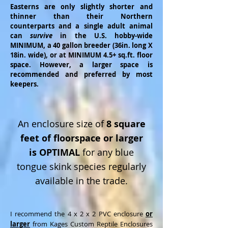
Easterns are only slightly shorter and
thinner than their Northern
counterparts
and a single adult animal
can
survive
in the U.S. hobby-wide
MINIMUM,
a 40 gallon breeder (36in. long X
18in. wide),
or at MINIMUM 4.5+ sq.ft. floor
space. However, a larger space is
recommended and preferred by most
keepers.
An enclosure size of
8 square
feet of floorspace or larger
is OPTIMAL
for any blue
tongue skink species regularly
available in the trade.
I recommend the 4 x 2 x 2 PVC enclosure
or
larger
from Kages Custom Reptile Enclosures