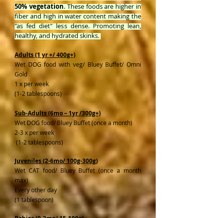
50% vegetation
. These foods are higher in
fiber and high in water content making the
"as fed diet" less dense. Promoting lean,
healthy, and hydrated skinks.
Adults (1 yr +/ 400g+)
Wet DOG food with veg/ Bluey Buffet/ Omni
Gold
1 x per week
(1-2 tablespoons)
Sub-Adults (6mo – 1yr /300g+)
Wet DOG food/ Bluey Buffet (once a month)
2-3 x per week
(1-2 tablespoons)
Juveniles (2-6mo/ 100g-300g)
Wet CAT food/ Bluey Buffet (once a month
max)
Every other day
(1 tablespoon)