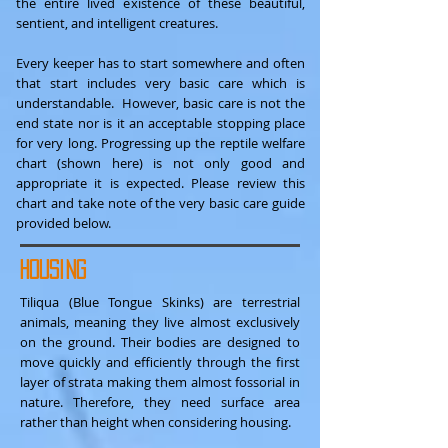
the entire lived existence of these beautiful,
sentient, and intelligent creatures.
Every keeper has to start somewhere and often
that start includes very basic care which is
understandable. However, basic care is not the
end state nor is it an acceptable stopping place
for very long. Progressing up the reptile welfare
chart (shown here) is not only good and
appropriate it is expected. Please review this
chart and take note of the very basic care guide
provided below.
Housing
Tiliqua (Blue Tongue Skinks) are terrestrial
animals, meaning they live almost exclusively
on the ground. Their bodies are designed to
move quickly and efficiently through the first
layer of strata making them almost fossorial in
nature. Therefore, they need surface area
rather than height when considering housing.