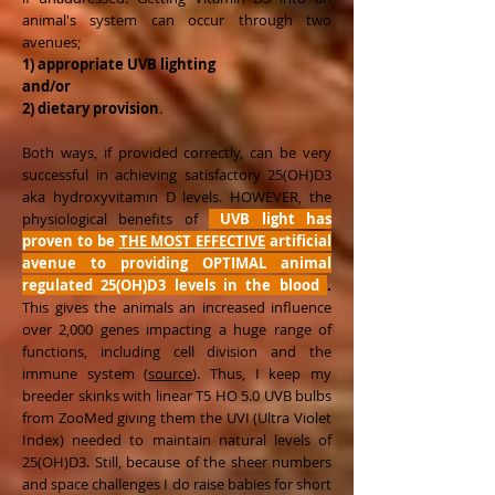
animal's system can occur through two
avenues;
1) appropriate UVB lighting
and/or
2) dietary provision
.
Both ways, if provided correctly, can be very
successful in achieving satisfactory 25(OH)D3
aka hydroxyvitamin D levels. HOWEVER, the
physiological benefits of
UVB light has
proven to be
THE MOST EFFECTIVE
artificial
avenue to providing OPTIMAL animal
regulated 25(OH)D3 levels in the blood
.
This gives the animals an increased influence
over 2,000 genes impacting a huge range of
functions, including cell division and the
immune system (
source
). Thus, I keep my
breeder skinks with linear T5 HO 5.0 UVB bulbs
from ZooMed giving them the UVI (Ultra Violet
Index) needed to maintain natural levels of
25(OH)D3. Still, because of the sheer numbers
and space challenges I do raise babies for short