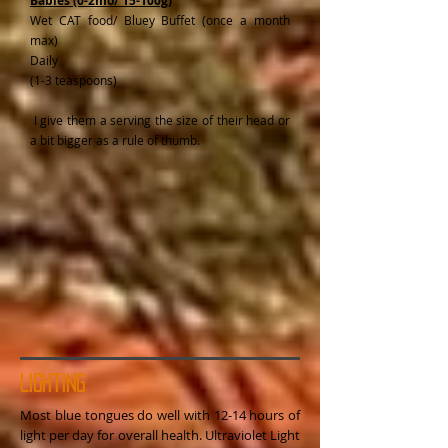
Babies (0-2mo/ 15-100g)
Wet CAT food/ Bluey Buffet (once a month
max)
Daily
(1-3 teaspoons)
I give them a serving the size of their head or
a bit bigger as a rule of thumb.
Lighting
Most blue tongues do well with 12-14 hours of
light per day for overall health. Ultraviolet Light