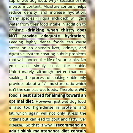
cup of wet dog food. Why? Because of the
moisture content. Moisture content helps
reduce density and increase hydration.
Many species (Tiliqua included) will gain
water from their food intake in addition to
drinking (
drinking when thirsty does
NOT provide adequate hydration
).
Feeding highly dense foods can cause
stress on an animal's liver, kidneys, and
digestive system creating subtle problems
that will shorten the life of your skinks. No
you can't simply soak the kibble.
Unfortunately, although better than not
soaking, the process of soaking kibble only
provides about a 1:1 moisture ratio which
isn't the same as wet foods. Therefore,
wet
food is best suited for aiming toward an
optimal diet.
However, just wet dog food
is also too high/dense in proteins and
fat...which again will not only stress the
organs but can lead to gout and fatty liver
disease. So that is why
I recommend an
adult skink maintenance diet contain