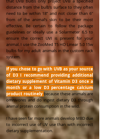
that UVB bulbs only project UVB a specified
distance from the bulb’s surface to they often
need to be within 18” and not closer than 6"
from of the animal’s skin to be their most
effective. Be certain to follow the package
guidelines or ideally use a Solarmeter 6.5 to
ensure the correct UVI is present for your
animal. I use the ZooMed T5 HO Linear 5.0 15w
bulbs for my adult animals in the custom rack
system.
If you chose to go with UVB as your source
of D3 I recommend providing additional
dietary supplement of Vitamin D3 once a
month or a low D3 percentage calcium
product
routinely
because these animals are
omnivores and do ingest dietary D3 through
animal protein consumption in the wild.
I have seen far more animals develop MBD due
to incorrect use of UV use than with incorrect
dietary supplementation.