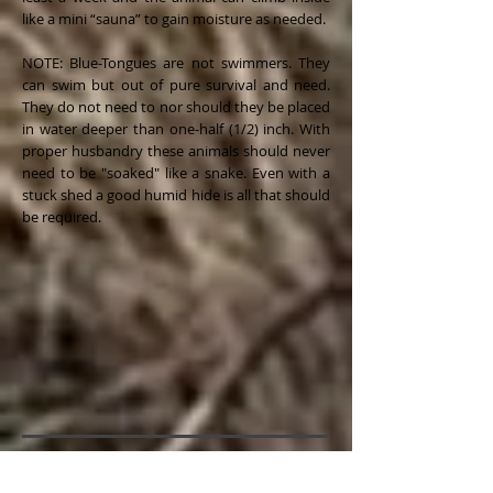
like a mini “sauna” to gain moisture as needed.
NOTE: Blue-Tongues are not swimmers. They
can swim but out of pure survival and need.
They do not need to nor should they be placed
in water deeper than one-half (1/2) inch. With
proper husbandry these animals should never
need to be "soaked" like a snake. Even with a
stuck shed a good humid hide is all that should
be required.
Substrate