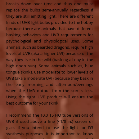
breaks down over time and thus one must
replace the bulbs semi-annually regardless if
they are still emitting light. There are different
kinds of UVB light bulbs provided to the hobby
because there are animals that have different
basking behaviors and UVB requirements for
psychological and physiological uses. Some
animals, such as bearded dragons, require high
levels of UVB (aka a higher UVI) because of the
way they live in the wild (basking all day in the
high noon sun). Some animals such as, blue
tongue skinks, use moderate to lower levels of
UVB (aka a moderate UVI) because they bask in
the early morning and afternoon/evenings
when the UVB output from the sun is less.
Using the right UVB product will ensure the
best outcome for your skink.
I recommend the 10.0 T5 HO tube versions of
UVB if used above a fine (<1/8 in.) screen or
glass if you intend to use the light for D3
synthesis purposes. It is important to know