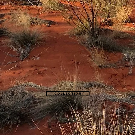
Collection