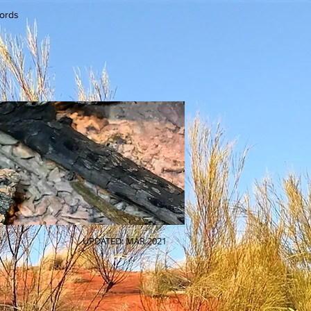
cords
UPDATED: MAR 2021