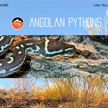
HOME
Litter Re
Angolan Pythons
Page Coming Soon...